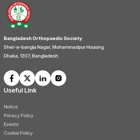
Bangladesh Orthopaedic Society
Sher-e-bangla Nagar, Mohammadpur Housing
Dhaka, 1207, Bangladesh
Useful Link
Notice
Privacy Policy
Events
Cookie Policy