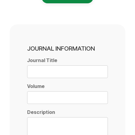
JOURNAL INFORMATION
Journal Title
Volume
Description