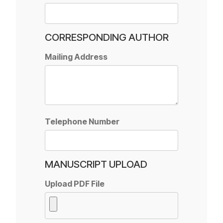
CORRESPONDING AUTHOR
Mailing Address
Telephone Number
MANUSCRIPT UPLOAD
Upload PDF File