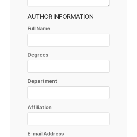
AUTHOR INFORMATION
Full Name
Degrees
Department
Affiliation
E-mail Address