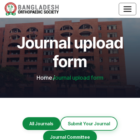
Journal upload
form
Home
Journal upload form
All Journals
Submit Your Journal
Journal Committee