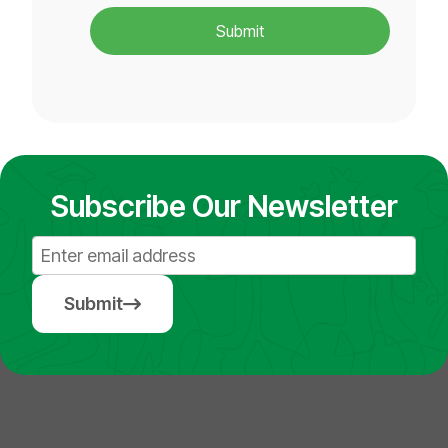
Submit
Subscribe Our Newsletter
Submit