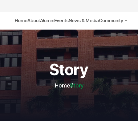
Home
About
Alumni
Events
News & Media
Community
Story
Home
Story