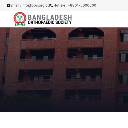
Email :
info@bos.org.bd
Hotline :
+880175000000