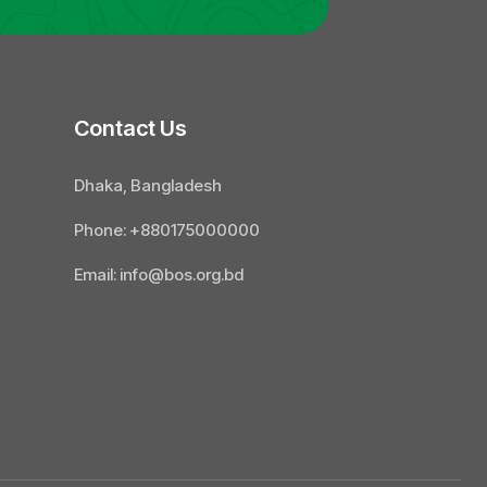
Contact Us
Dhaka, Bangladesh
Phone: +880175000000
Email: info@bos.org.bd