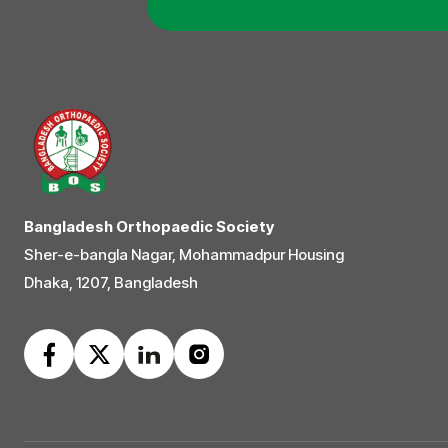
Bangladesh Orthopaedic Society
Sher-e-bangla Nagar, Mohammadpur Housing
Dhaka, 1207, Bangladesh