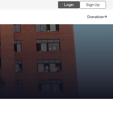
Login
Sign Up
Donation