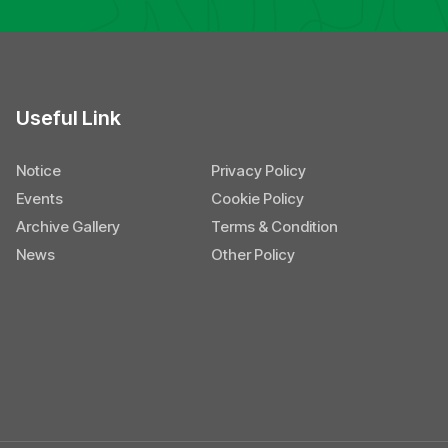
Useful Link
Notice
Privacy Policy
Events
Cookie Policy
Archive Gallery
Terms & Condition
News
Other Policy