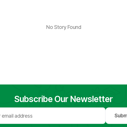
No Story Found
Subscribe Our Newsletter
Subm