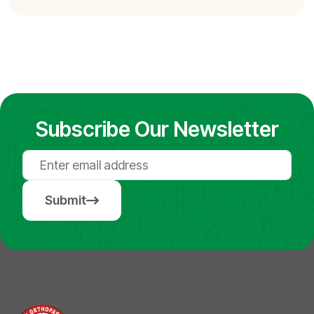
Subscribe Our Newsletter
Submit