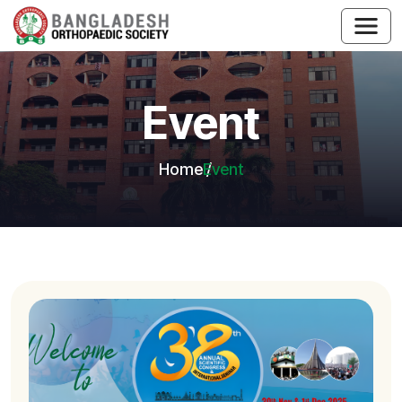
Event
Home
Event