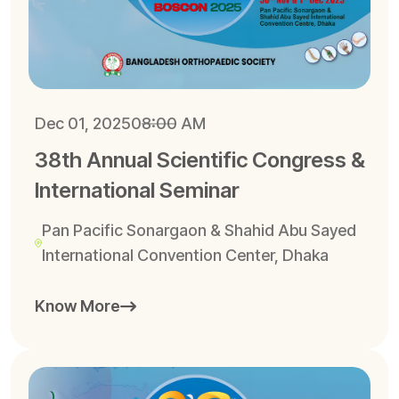
Dec 01, 2025
08:00 AM
38th Annual Scientific Congress &
International Seminar
Pan Pacific Sonargaon & Shahid Abu Sayed
International Convention Center, Dhaka
Know More