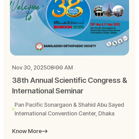
Nov 30, 2025
08:00 AM
38th Annual Scientific Congress &
International Seminar
Pan Pacific Sonargaon & Shahid Abu Sayed
International Convention Center, Dhaka
Know More