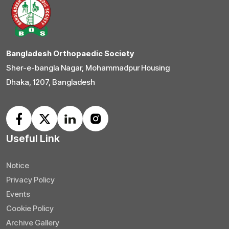
Bangladesh Orthopaedic Society
Sher-e-bangla Nagar, Mohammadpur Housing
Dhaka, 1207, Bangladesh
Useful Link
Notice
Privacy Policy
Events
Cookie Policy
Archive Gallery